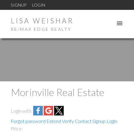
SIGNUP
LOGIN
LISA WEISHAR
RE/MAX EDGE REALTY
Morinville Real Estate
ACTIVE
SOLD
Login with:
Forgot password
Extend
Verify
Contact
Signup
Login
Price: