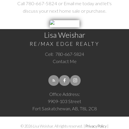
Call 780-667-5824 or Email me today and let's
discuss your next home sale or purchase.
Lisa Weishar
RE/MAX EDGE REALTY
Cell:
780-667-5824
Contact Me
Office Address:
9909-103 Street
Fort Saskatchewan, AB, T8L 2C8
© 2026 Lisa Weishar. All rights reserved. |
Privacy Policy
|