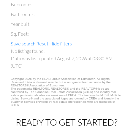
Bedrooms:
Bathrooms:
Year built:
Sq. Feet:
Save search
Reset
Hide filters
No listings found.
Data was last updated August 7, 2026 at 03:30 AM
(UTC)
Copyright 2026 by the REALTORS® Association of Edmonton. All Rights
Reserved. Data is deemed reliable but is not guaranteed accurate by the
REALTORS® Association of Edmonton.
The trademarks REALTOR®, REALTORS® and the REALTOR® logo are
controlled by The Canadian Real Estate Association (CREA) and identify real
estate professionals who are members of CREA. The trademarks MLS®, Multiple
Listing Service® and the associated logos are owned by CREA and identify the
quality of services provided by real estate professionals who are members of
CREA.
READY TO GET STARTED?