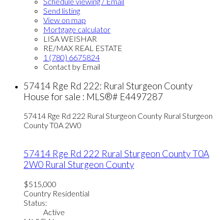
Schedule viewing / Email
Send listing
View on map
Mortgage calculator
LISA WEISHAR
RE/MAX REAL ESTATE
1 (780) 6675824
Contact by Email
57414 Rge Rd 222: Rural Sturgeon County
House for sale : MLS®# E4497287
57414 Rge Rd 222
Rural Sturgeon County
Rural Sturgeon
County
T0A 2W0
57414 Rge Rd 222
Rural Sturgeon County
T0A
2W0
Rural Sturgeon County
$515,000
Country Residential
Status:
Active