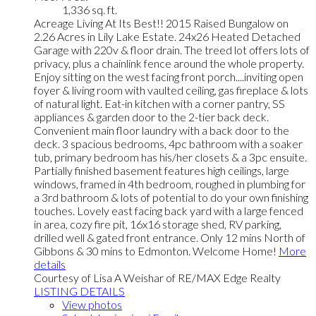
1,336 sq. ft.
Acreage Living At Its Best!! 2015 Raised Bungalow on
2.26 Acres in Lily Lake Estate. 24x26 Heated Detached
Garage with 220v & floor drain. The treed lot offers lots of
privacy, plus a chainlink fence around the whole property.
Enjoy sitting on the west facing front porch....inviting open
foyer & living room with vaulted ceiling, gas fireplace & lots
of natural light. Eat-in kitchen with a corner pantry, SS
appliances & garden door to the 2-tier back deck.
Convenient main floor laundry with a back door to the
deck. 3 spacious bedrooms, 4pc bathroom with a soaker
tub, primary bedroom has his/her closets & a 3pc ensuite.
Partially finished basement features high ceilings, large
windows, framed in 4th bedroom, roughed in plumbing for
a 3rd bathroom & lots of potential to do your own finishing
touches. Lovely east facing back yard with a large fenced
in area, cozy fire pit, 16x16 storage shed, RV parking,
drilled well & gated front entrance. Only 12 mins North of
Gibbons & 30 mins to Edmonton. Welcome Home!
More
details
Courtesy of Lisa A Weishar of RE/MAX Edge Realty
LISTING DETAILS
View photos