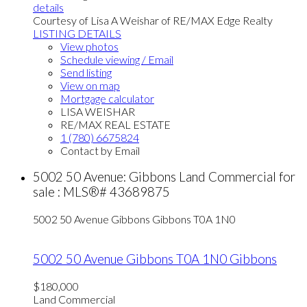
details
Courtesy of Lisa A Weishar of RE/MAX Edge Realty
LISTING DETAILS
View photos
Schedule viewing / Email
Send listing
View on map
Mortgage calculator
LISA WEISHAR
RE/MAX REAL ESTATE
1 (780) 6675824
Contact by Email
5002 50 Avenue: Gibbons Land Commercial for
sale : MLS®# 43689875
5002 50 Avenue
Gibbons
Gibbons
T0A 1N0
5002 50 Avenue
Gibbons
T0A 1N0
Gibbons
$180,000
Land Commercial