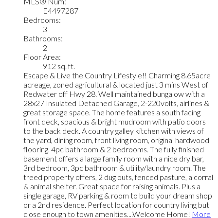
MLS® Num:
E4497287
Bedrooms:
3
Bathrooms:
2
Floor Area:
912 sq. ft.
Escape & Live the Country Lifestyle!! Charming 8.65acre
acreage, zoned agricultural & located just 3 mins West of
Redwater off Hwy 28. Well maintained bungalow with a
28x27 Insulated Detached Garage, 2-220volts, airlines &
great storage space. The home features a south facing
front deck, spacious & bright mudroom with patio doors
to the back deck. A country galley kitchen with views of
the yard, dining room, front living room, original hardwood
flooring, 4pc bathroom & 2 bedrooms. The fully finished
basement offers a large family room with a nice dry bar,
3rd bedroom, 3pc bathroom & utility/laundry room. The
treed property offers, 2 dug outs, fenced pasture, a corral
& animal shelter. Great space for raising animals. Plus a
single garage, RV parking & room to build your dream shop
or a 2nd residence. Perfect location for country living but
close enough to town amenities....Welcome Home!
More