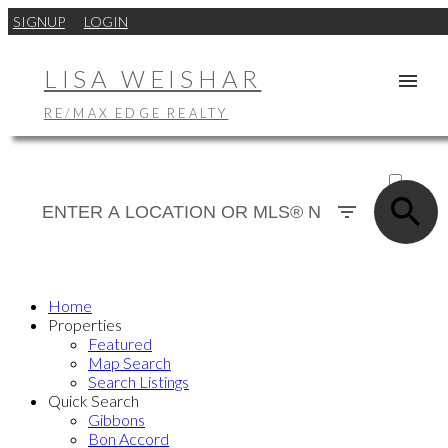
SIGNUP
LOGIN
LISA WEISHAR
RE/MAX EDGE REALTY
ACTIVE
SOLD
Home
Properties
Featured
Map Search
Search Listings
Quick Search
Gibbons
Bon Accord