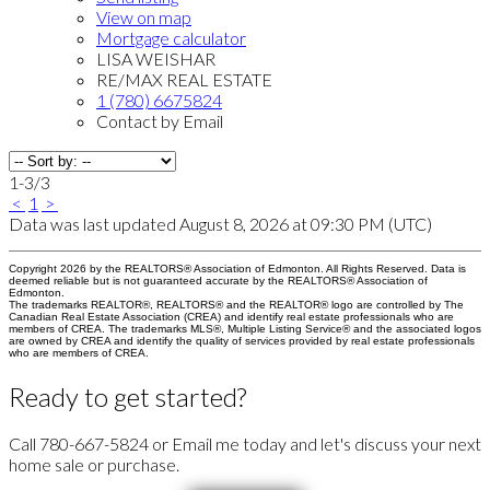
View on map
Mortgage calculator
LISA WEISHAR
RE/MAX REAL ESTATE
1 (780) 6675824
Contact by Email
1-3
/
3
<
1
>
Data was last updated August 8, 2026 at 09:30 PM (UTC)
Copyright 2026 by the REALTORS® Association of Edmonton. All Rights Reserved. Data is
deemed reliable but is not guaranteed accurate by the REALTORS® Association of
Edmonton.
The trademarks REALTOR®, REALTORS® and the REALTOR® logo are controlled by The
Canadian Real Estate Association (CREA) and identify real estate professionals who are
members of CREA. The trademarks MLS®, Multiple Listing Service® and the associated logos
are owned by CREA and identify the quality of services provided by real estate professionals
who are members of CREA.
Ready to get started?
Call 780-667-5824 or Email me today and let's discuss your next
home sale or purchase.