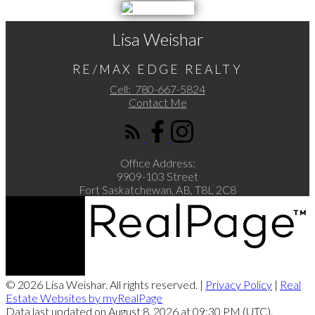
Lisa Weishar
RE/MAX EDGE REALTY
Cell:
780-667-5824
Contact Me
Office Address:
9909-103 Street
Fort Saskatchewan, AB, T8L 2C8
© 2026 Lisa Weishar. All rights reserved. |
Privacy Policy
|
Real
Estate Websites by myRealPage
Data last updated on August 8, 2026 at 09:30 PM (UTC).