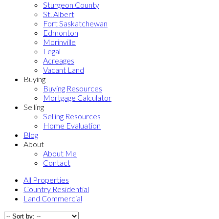
Sturgeon County
St. Albert
Fort Saskatchewan
Edmonton
Morinville
Legal
Acreages
Vacant Land
Buying
Buying Resources
Mortgage Calculator
Selling
Selling Resources
Home Evaluation
Blog
About
About Me
Contact
All Properties
Country Residential
Land Commercial