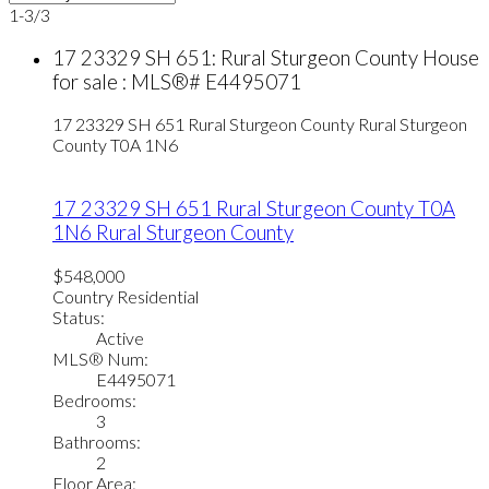
1-3
/
3
17 23329 SH 651: Rural Sturgeon County House
for sale : MLS®# E4495071
17 23329 SH 651
Rural Sturgeon County
Rural Sturgeon
County
T0A 1N6
17 23329 SH 651
Rural Sturgeon County
T0A
1N6
Rural Sturgeon County
$548,000
Country Residential
Status:
Active
MLS® Num:
E4495071
Bedrooms:
3
Bathrooms:
2
Floor Area: