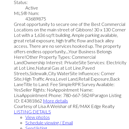
Status:
Active
MLS® Num:
43689875
Great opportunity to secure one of the Best Commercial
Locations on the main street of Gibbons! 30 x 130 Corner
Lot with a 1,636 sq ft building. Ample parking available,
great retail exposure, high traffic flow and back alley
access. There are no services hooked up. The property
offers endless opportunity....Your Business Belongs
Here!Other Property Types: Commercial
LandOwnership Interest: PrivateSite Services: Electricity
at Lot Line,Natural Gas at Lot Line,Paved
Streets,Sidewalk,City WaterSite Influences: Corner
Site,High Traffic Area,Level Land,Retail Exposure,Back
LaneTitle to Land: Fee SimpleRPR Survey Available:
YesSeller Rights: NoAppointment Name:
LisaAppointment Phone: 780-667-5824Paragon Listing
ID: E4381862
More details
Courtesy of Lisa A Weishar of RE/MAX Edge Realty
LISTING DETAILS
View photos
Schedule viewing / Email
Send listing