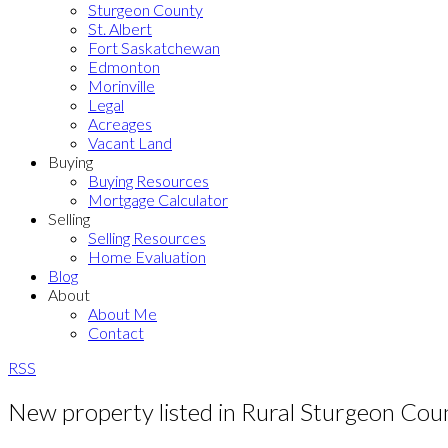
Sturgeon County
St. Albert
Fort Saskatchewan
Edmonton
Morinville
Legal
Acreages
Vacant Land
Buying
Buying Resources
Mortgage Calculator
Selling
Selling Resources
Home Evaluation
Blog
About
About Me
Contact
RSS
New property listed in Rural Sturgeon Cou