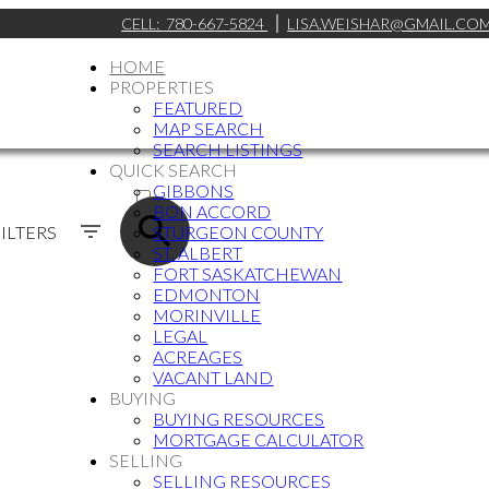
CELL:
780-667-5824
LISA.WEISHAR@GMAIL.CO
HOME
PROPERTIES
FEATURED
MAP SEARCH
SEARCH LISTINGS
QUICK SEARCH
ACTIVE
GIBBONS
BON ACCORD
SOLD
ILTERS
STURGEON COUNTY
ST. ALBERT
FORT SASKATCHEWAN
EDMONTON
MORINVILLE
LEGAL
ACREAGES
VACANT LAND
BUYING
BUYING RESOURCES
MORTGAGE CALCULATOR
SELLING
SELLING RESOURCES