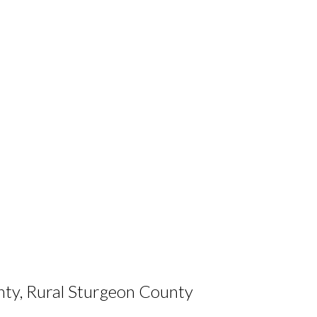
nty, Rural Sturgeon County