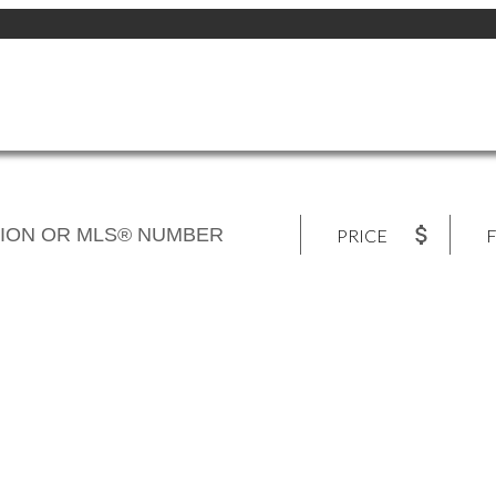
PRICE
F