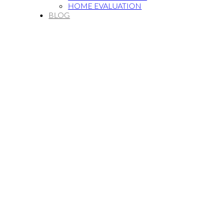
HOME EVALUATION
BLOG