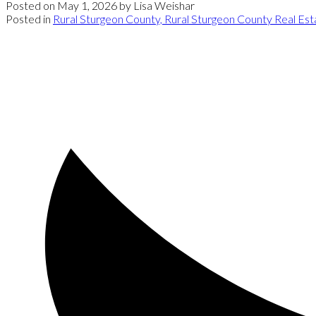
Posted on
May 1, 2026
by
Lisa Weishar
Posted in
Rural Sturgeon County, Rural Sturgeon County Real Est