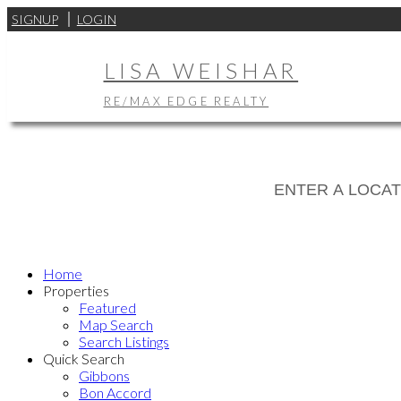
SIGNUP
LOGIN
LISA WEISHAR
RE/MAX EDGE REALTY
Home
Properties
Featured
Map Search
Search Listings
Quick Search
Gibbons
Bon Accord