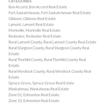
CATEGORIES
Bon Accord, Bon Accord Real Estate
Fort Saskatchewan, Fort Saskatchewan Real Estate
Gibbons, Gibbons Real Estate
Lamont, Lamont Real Estate
Morinville, Morinville Real Estate
Redwater, Redwater Real Estate
Rural Lamont County, Rural Lamont County Real Estate
Rural Sturgeon County, Rural Sturgeon County Real
Estate
Rural Thorhild County, Rural Thorhild County Real
Estate
Rural Westlock County, Rural Westlock County Real
Estate
Spruce Grove, Spruce Grove Real Estate
Waskatenau, Waskatenau Real Estate
Zone 01, Edmonton Real Estate
Zone 13, Edmonton Real Estate