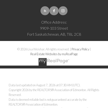
Office Address:
9909-103 Street
Fort Saskatchewan, AB, T8L 2C8
© 2026 Lisa Weishar. All rights reserved. |
Privacy Policy
|
Real Estate Websites by myRealPage
Data last updated on August 7, 2026 at 07:30 AM (UTC).
Copyright 2026 by the REALTORS® Association of Edmonton. All Rights
Reserved.
Data is deemed reliable but is not guaranteed accurate by the
REALTORS® Association of Edmonton.