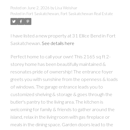
Posted on
June 2, 2026
by
Lisa Weishar
Posted in
Fort Saskatchewan, Fort Saskatchewan Real Estate
I have listed a new property at 31 Ellice Bend in Fort
ACTIVE
SOLD
Saskatchewan.
See details here
Perfect home to call your own! This 2165 sq ft 2-
storey home has been beautifully maintained &
resonates pride of ownership! The entrance foyer
greets you with sunshine from the openness & loads
of windows. The garage entrance leads you to
customized shelving & storage & goes through the
butler's pantry to the living area. The kitchen is
welcoming for family & friends to gather around the
island, relax in the living room with gas fireplace or
meals in the dining space. Garden doors lead to the