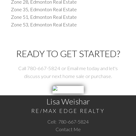
Zone 28, Edmonton Real Estate
Zone 35, Edmonton Real Estate
Zone 51, Edmonton Real Estate
Zone 53, Edmonton Real Estate
READY TO GET STARTED?
Call 780-667-5824 or Email me today and let's
discuss your next home sale or purchase.
Lisa Weishar
RE/MAX EDGE REALTY
Cell:
780-667-5824
Contact Me