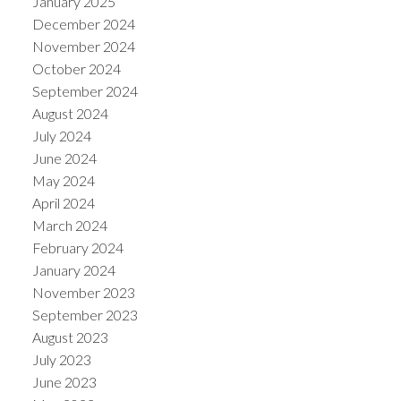
January 2025
December 2024
November 2024
October 2024
September 2024
August 2024
July 2024
June 2024
May 2024
April 2024
March 2024
February 2024
January 2024
November 2023
September 2023
August 2023
July 2023
June 2023