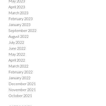
May 2023
April 2023
March 2023
February 2023
January 2023
September 2022
August 2022
July 2022
June 2022
May 2022
April 2022
March 2022
February 2022
January 2022
December 2021
November 2021
October 2021