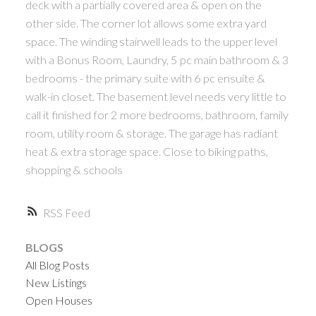
deck with a partially covered area & open on the
other side. The corner lot allows some extra yard
space. The winding stairwell leads to the upper level
with a Bonus Room, Laundry, 5 pc main bathroom & 3
bedrooms - the primary suite with 6 pc ensuite &
walk-in closet. The basement level needs very little to
call it finished for 2 more bedrooms, bathroom, family
room, utility room & storage. The garage has radiant
heat & extra storage space. Close to biking paths,
shopping & schools
RSS
BLOGS
All Blog Posts
New Listings
Open Houses