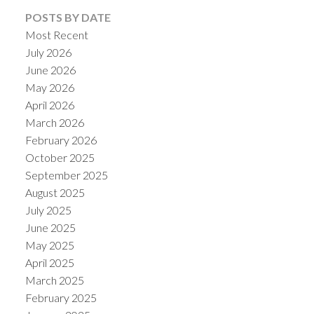
POSTS BY DATE
Most Recent
July 2026
June 2026
May 2026
April 2026
March 2026
February 2026
October 2025
September 2025
August 2025
July 2025
June 2025
May 2025
April 2025
March 2025
February 2025