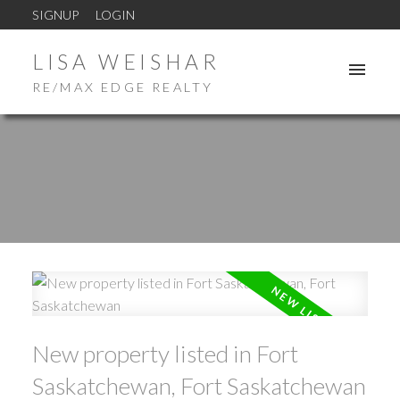
SIGNUP
LOGIN
LISA WEISHAR
RE/MAX EDGE REALTY
New property listed in Fort
Saskatchewan, Fort Saskatchewan