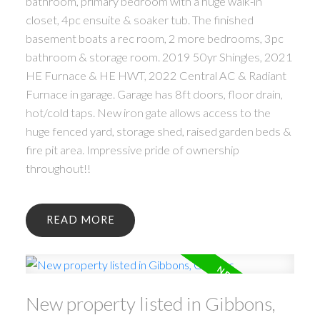
bathroom, primary bedroom with a huge walk-in
closet, 4pc ensuite & soaker tub. The finished
basement boats a rec room, 2 more bedrooms, 3pc
bathroom & storage room. 2019 50yr Shingles, 2021
HE Furnace & HE HWT, 2022 Central AC & Radiant
Furnace in garage. Garage has 8ft doors, floor drain,
hot/cold taps. New iron gate allows access to the
huge fenced yard, storage shed, raised garden beds &
fire pit area. Impressive pride of ownership
throughout!!
READ
New property listed in Gibbons,