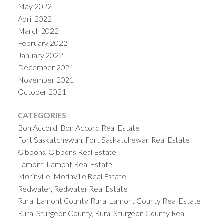
May 2022
April 2022
March 2022
February 2022
January 2022
December 2021
November 2021
October 2021
CATEGORIES
Bon Accord, Bon Accord Real Estate
Fort Saskatchewan, Fort Saskatchewan Real Estate
Gibbons, Gibbons Real Estate
Lamont, Lamont Real Estate
Morinville, Morinville Real Estate
Redwater, Redwater Real Estate
Rural Lamont County, Rural Lamont County Real Estate
Rural Sturgeon County, Rural Sturgeon County Real