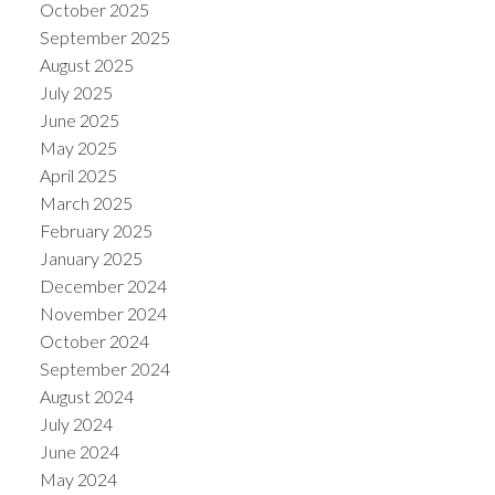
October 2025
September 2025
August 2025
July 2025
June 2025
May 2025
April 2025
March 2025
February 2025
January 2025
December 2024
November 2024
October 2024
September 2024
August 2024
July 2024
June 2024
May 2024