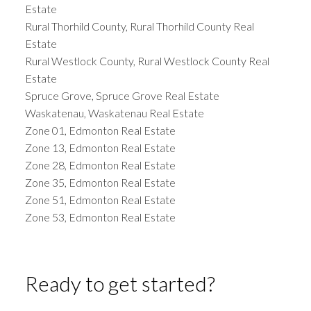
Estate
Rural Thorhild County, Rural Thorhild County Real
Estate
Rural Westlock County, Rural Westlock County Real
Estate
Spruce Grove, Spruce Grove Real Estate
Waskatenau, Waskatenau Real Estate
Zone 01, Edmonton Real Estate
Zone 13, Edmonton Real Estate
Zone 28, Edmonton Real Estate
Zone 35, Edmonton Real Estate
Zone 51, Edmonton Real Estate
Zone 53, Edmonton Real Estate
Ready to get started?