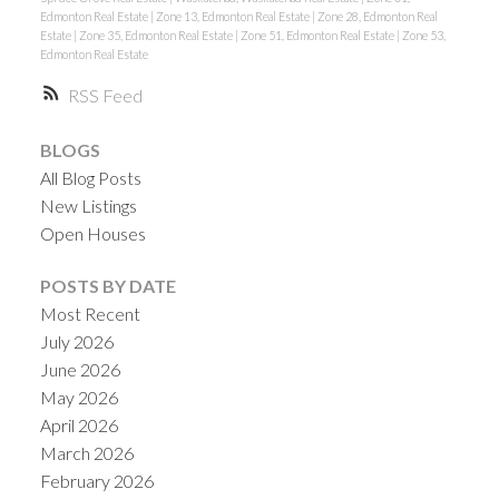
Edmonton Real Estate
|
Zone 13, Edmonton Real Estate
|
Zone 28, Edmonton Real
Estate
|
Zone 35, Edmonton Real Estate
|
Zone 51, Edmonton Real Estate
|
Zone 53,
Edmonton Real Estate
RSS
BLOGS
All Blog Posts
New Listings
Open Houses
POSTS BY DATE
Most Recent
July 2026
June 2026
May 2026
April 2026
March 2026
February 2026