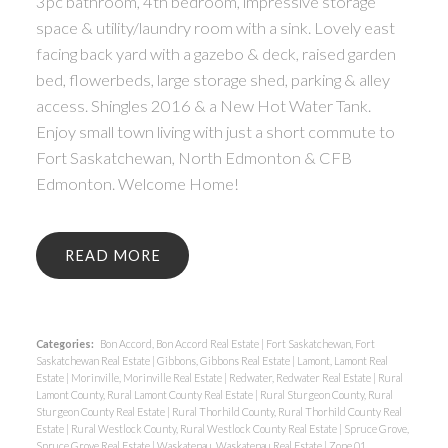
3pc bathroom, 4th bedroom, impressive storage
space & utility/laundry room with a sink. Lovely east
facing back yard with a gazebo & deck, raised garden
bed, flowerbeds, large storage shed, parking & alley
access. Shingles 2016 & a New Hot Water Tank.
Enjoy small town living with just a short commute to
Fort Saskatchewan, North Edmonton & CFB
Edmonton. Welcome Home!
READ
Categories:
Bon Accord, Bon Accord Real Estate
|
Fort Saskatchewan, Fort
Saskatchewan Real Estate
|
Gibbons, Gibbons Real Estate
|
Lamont, Lamont Real
Estate
|
Morinville, Morinville Real Estate
|
Redwater, Redwater Real Estate
|
Rural
Lamont County, Rural Lamont County Real Estate
|
Rural Sturgeon County, Rural
Sturgeon County Real Estate
|
Rural Thorhild County, Rural Thorhild County Real
Estate
|
Rural Westlock County, Rural Westlock County Real Estate
|
Spruce Grove,
Spruce Grove Real Estate
|
Waskatenau, Waskatenau Real Estate
|
Zone 01,