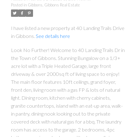
Posted in
Gibbons, Gibbons Real Estate
I have listed a new property at 40 Landing Trails Drive
in Gibbons.
See details here
Look No Further! Welcome to 40 Landing Trails Dr in
the Town of Gibbons. Stunning Bungalow on a 1/3+
acre lot with a Triple Heated Garage, large front
ACTIVE
SOLD
driveway & over 2000sq ft of living space to enjoy!
The main floor features 10ft ceilings, grand foyer,
front den, living room with a gas FP & lots of natural
light. Dining room, kitchen with cherry cabinets,
granite countertops, island with an eat-up area, walk-
in pantry, dining nook looking out to the private
covered deck with natural gas for a bbq. The laundry
room has access to the garage. 2 bedrooms, 4pc