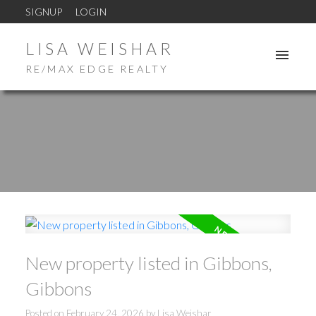
SIGNUP
LOGIN
LISA WEISHAR
RE/MAX EDGE REALTY
New property listed in Gibbons,
Gibbons
Posted on
February 24, 2026
by
Lisa Weishar