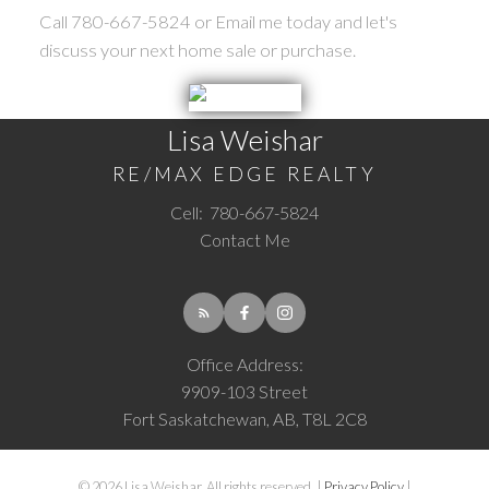
Call 780-667-5824 or Email me today and let's
discuss your next home sale or purchase.
Lisa Weishar
RE/MAX EDGE REALTY
Cell:
780-667-5824
Contact Me
Office Address:
9909-103 Street
Fort Saskatchewan, AB, T8L 2C8
© 2026 Lisa Weishar. All rights reserved. |
Privacy Policy
|