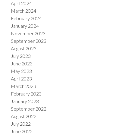
April 2024
March 2024
February 2024
January 2024
November 2023
September 2023
August 2023
July 2023
June 2023
May 2023
April 2023
March 2023
February 2023
January 2023
September 2022
August 2022
July 2022
June 2022