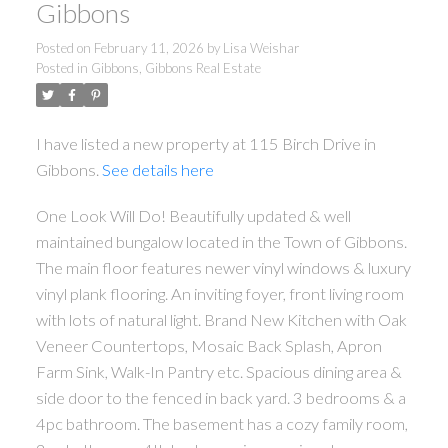
Gibbons
Posted on
February 11, 2026
by
Lisa Weishar
Posted in
Gibbons, Gibbons Real Estate
I have listed a new property at 115 Birch Drive in
Gibbons.
See details here
One Look Will Do! Beautifully updated & well
maintained bungalow located in the Town of Gibbons.
The main floor features newer vinyl windows & luxury
vinyl plank flooring. An inviting foyer, front living room
with lots of natural light. Brand New Kitchen with Oak
Veneer Countertops, Mosaic Back Splash, Apron
Farm Sink, Walk-In Pantry etc. Spacious dining area &
side door to the fenced in back yard. 3 bedrooms & a
4pc bathroom. The basement has a cozy family room,