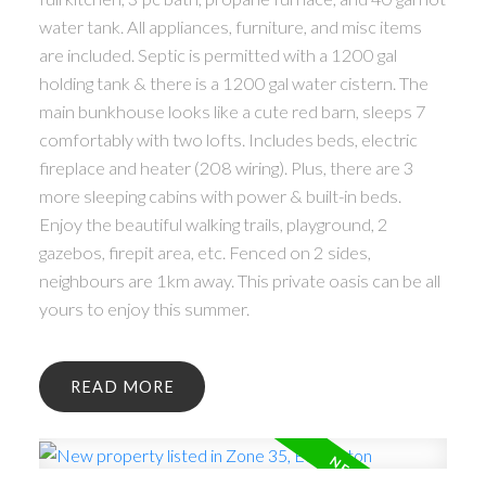
water tank. All appliances, furniture, and misc items
are included. Septic is permitted with a 1200 gal
holding tank & there is a 1200 gal water cistern. The
main bunkhouse looks like a cute red barn, sleeps 7
comfortably with two lofts. Includes beds, electric
fireplace and heater (208 wiring). Plus, there are 3
more sleeping cabins with power & built-in beds.
Enjoy the beautiful walking trails, playground, 2
gazebos, firepit area, etc. Fenced on 2 sides,
neighbours are 1km away. This private oasis can be all
yours to enjoy this summer.
READ