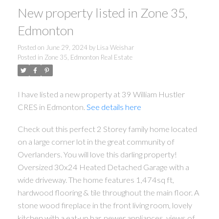
New property listed in Zone 35,
Edmonton
Posted on
June 29, 2024
by
Lisa Weishar
Posted in
Zone 35, Edmonton Real Estate
I have listed a new property at 39 William Hustler
CRES in Edmonton.
See details here
Check out this perfect 2 Storey family home located
on a large corner lot in the great community of
Overlanders. You will love this darling property!
Oversized 30x24 Heated Detached Garage with a
wide driveway. The home features 1,474sq ft,
hardwood flooring & tile throughout the main floor. A
stone wood fireplace in the front living room, lovely
kitchen with a eat-up bar, newer appliances, views of