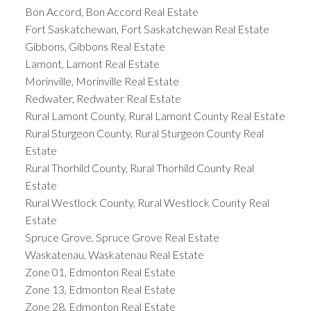
Bon Accord, Bon Accord Real Estate
Fort Saskatchewan, Fort Saskatchewan Real Estate
Gibbons, Gibbons Real Estate
Lamont, Lamont Real Estate
Morinville, Morinville Real Estate
Redwater, Redwater Real Estate
Rural Lamont County, Rural Lamont County Real Estate
Rural Sturgeon County, Rural Sturgeon County Real
Estate
Rural Thorhild County, Rural Thorhild County Real
Estate
Rural Westlock County, Rural Westlock County Real
Estate
Spruce Grove, Spruce Grove Real Estate
Waskatenau, Waskatenau Real Estate
Zone 01, Edmonton Real Estate
Zone 13, Edmonton Real Estate
Zone 28, Edmonton Real Estate