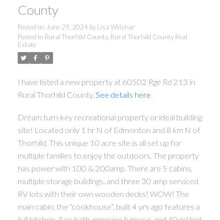
County
Posted on
June 29, 2024
by
Lisa Weishar
Posted in
Rural Thorhild County, Rural Thorhild County Real
Estate
I have listed a new property at 60502 Rge Rd 213 in
Rural Thorhild County.
See details here
Dream turn-key recreational property or ideal building
site! Located only 1 hr N of Edmonton and 8 km N of
Thorhild. This unique 10 acre site is all set up for
multiple families to enjoy the outdoors. The property
has power with 100 & 200amp. There are 5 cabins,
ACTIVE
SOLD
multiple storage buildings, and three 30 amp serviced
RV lots with their own wooden decks! WOW! The
main cabin, the “cookhouse”, built 4 yrs ago features a
full kitchen, 3 pc bath, propane furnace, and 40 gal hot