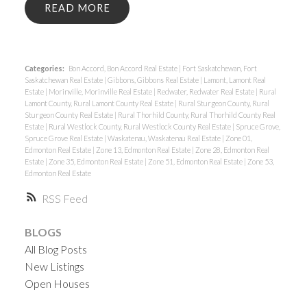
READ
Categories:
Bon Accord, Bon Accord Real Estate
|
Fort Saskatchewan, Fort
Saskatchewan Real Estate
|
Gibbons, Gibbons Real Estate
|
Lamont, Lamont Real
Estate
|
Morinville, Morinville Real Estate
|
Redwater, Redwater Real Estate
|
Rural
Lamont County, Rural Lamont County Real Estate
|
Rural Sturgeon County, Rural
Sturgeon County Real Estate
|
Rural Thorhild County, Rural Thorhild County Real
Estate
|
Rural Westlock County, Rural Westlock County Real Estate
|
Spruce Grove,
Spruce Grove Real Estate
|
Waskatenau, Waskatenau Real Estate
|
Zone 01,
Edmonton Real Estate
|
Zone 13, Edmonton Real Estate
|
Zone 28, Edmonton Real
Estate
|
Zone 35, Edmonton Real Estate
|
Zone 51, Edmonton Real Estate
|
Zone 53,
Edmonton Real Estate
RSS
BLOGS
All Blog Posts
New Listings
Open Houses