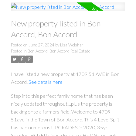
New property listed in Bon
Accord, Bon Accord
Posted on
June 27, 2024
by
Lisa Weishar
Posted in
Bon Accord, Bon Accord Real Estate
I have listed a new property at 4709 51 AVE in Bon
Accord.
See details here
Step into this perfect family home that has been
nicely updated throughout....plus the property is
backing onto a farmers field. Welcome to 4709
51ave in the Town of Bon Accord. This 4 Level Split
has had numerous UPGRADES in 2020, 35yr
Shingles, High Efficiency Furnace, Hot Water Tank,