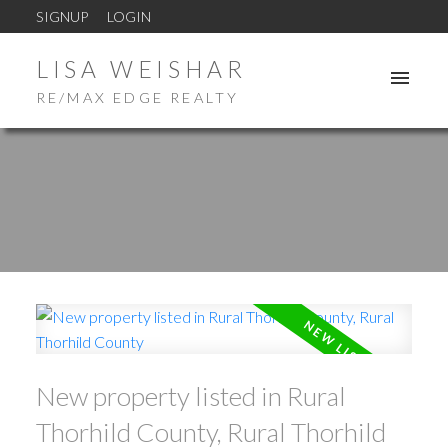
SIGNUP
LOGIN
LISA WEISHAR
RE/MAX EDGE REALTY
New property listed in Rural
Thorhild County, Rural Thorhild