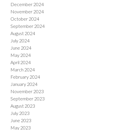
December 2024
November 2024
October 2024
September 2024
August 2024
July 2024
June 2024
May 2024
April 2024
March 2024
February 2024
January 2024
November 2023
September 2023
August 2023
July 2023
June 2023
May 2023