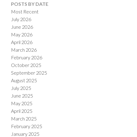
POSTS BY DATE
Most Recent
July 2026
June 2026
May 2026
April 2026
March 2026
February 2026
October 2025
September 2025
August 2025
July 2025
June 2025
May 2025
April 2025
March 2025
February 2025
January 2025