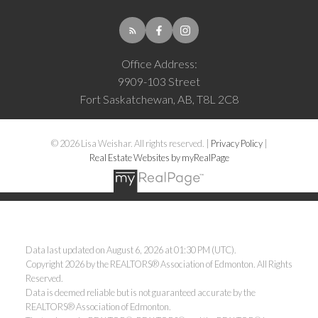
Office Address:
9909-103 Street
Fort Saskatchewan, AB, T8L 2C8
© 2026 Lisa Weishar. All rights reserved. |
Privacy Policy
|
Real Estate Websites by myRealPage
Data last updated on August 6, 2026 at 01:30 PM (UTC).
Copyright 2026 by the REALTORS® Association of Edmonton. All Rights
Reserved.
Data is deemed reliable but is not guaranteed accurate by the
REALTORS® Association of Edmonton.