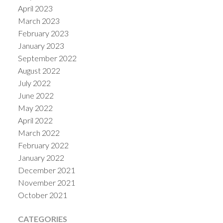
April 2023
March 2023
February 2023
January 2023
September 2022
August 2022
July 2022
June 2022
May 2022
April 2022
March 2022
February 2022
January 2022
December 2021
November 2021
October 2021
CATEGORIES