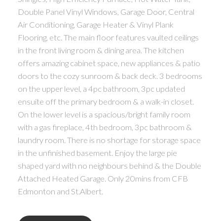
Double Panel Vinyl Windows, Garage Door, Central
Air Conditioning, Garage Heater & Vinyl Plank
Flooring, etc. The main floor features vaulted ceilings
in the front living room & dining area. The kitchen
offers amazing cabinet space, new appliances & patio
doors to the cozy sunroom & back deck. 3 bedrooms
on the upper level, a 4pc bathroom, 3pc updated
ensuite off the primary bedroom & a walk-in closet.
On the lower level is a spacious/bright family room
with a gas fireplace, 4th bedroom, 3pc bathroom &
laundry room. There is no shortage for storage space
in the unfinished basement. Enjoy the large pie
shaped yard with no neighbours behind & the Double
Attached Heated Garage. Only 20mins from CFB
Edmonton and St.Albert.