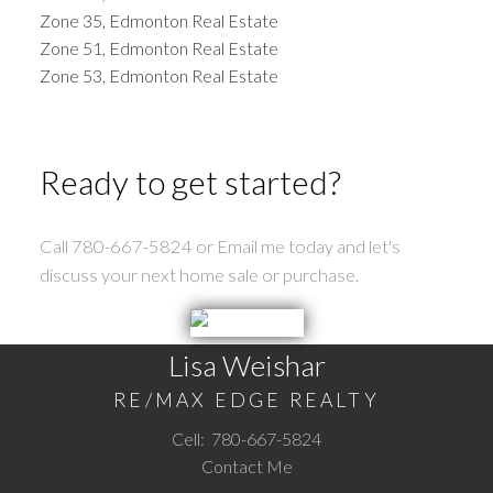
Zone 35, Edmonton Real Estate
Zone 51, Edmonton Real Estate
Zone 53, Edmonton Real Estate
Ready to get started?
Call 780-667-5824 or Email me today and let's
discuss your next home sale or purchase.
Lisa Weishar
RE/MAX EDGE REALTY
Cell:
780-667-5824
Contact Me