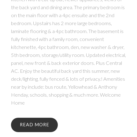
the back yard and dining area. The primary bedroom is
on the main floor with a 4pc ensuite and the 2nd
bedroom. Upstairs has 2 more large bedrooms,
laminate flooring & a 4pc bathroom. The basement is
fully finished with a family room, convenient
kitchenette, 4pc bathroom, den, new washer & dryer,
5th bedroom, storage/utility room. Updated electrical,
panel, new front & back exterior doors. Plus Central
AC. Enjoy the beautiful back yard this summer, new
deck/lighting, fully fenced & lots of privacy.! Amenities
near by include: bus route, Yellowhead & Anthony
Henday, schools, shopping & much more. Welcome
Home
READ