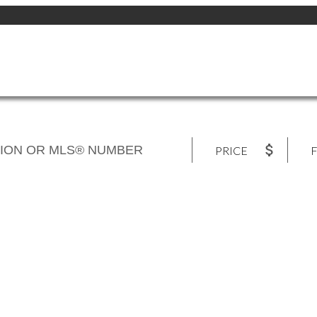
PRICE
F