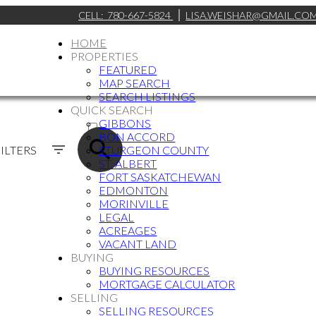
CELL:
780-667-5824
LISA.WEISHAR@GMAIL.CO
HOME
PROPERTIES
FEATURED
MAP SEARCH
SEARCH LISTINGS
QUICK SEARCH
ACTIVE
GIBBONS
BON ACCORD
SOLD
ILTERS
STURGEON COUNTY
ST. ALBERT
FORT SASKATCHEWAN
EDMONTON
MORINVILLE
LEGAL
ACREAGES
VACANT LAND
BUYING
BUYING RESOURCES
MORTGAGE CALCULATOR
SELLING
SELLING RESOURCES