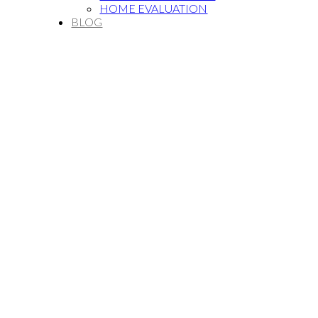
HOME EVALUATION
BLOG