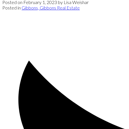
Posted on
February 1, 2023
by
Lisa Weishar
Posted in
Gibbons, Gibbons Real Estate