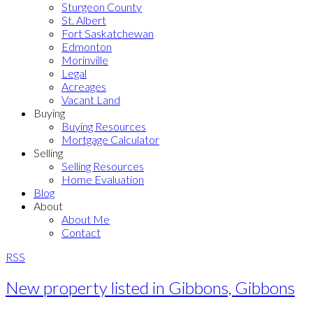
Sturgeon County
St. Albert
Fort Saskatchewan
Edmonton
Morinville
Legal
Acreages
Vacant Land
Buying
Buying Resources
Mortgage Calculator
Selling
Selling Resources
Home Evaluation
Blog
About
About Me
Contact
RSS
New property listed in Gibbons, Gibbons