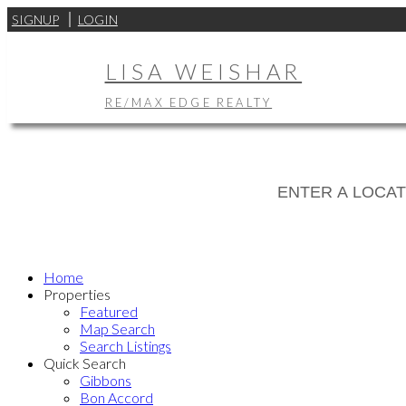
SIGNUP
LOGIN
LISA WEISHAR
RE/MAX EDGE REALTY
Home
Properties
Featured
Map Search
Search Listings
Quick Search
Gibbons
Bon Accord