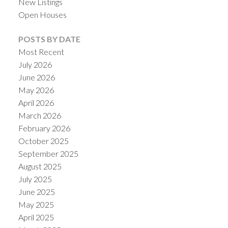
New Listings
Open Houses
POSTS BY DATE
Most Recent
July 2026
June 2026
May 2026
April 2026
March 2026
February 2026
October 2025
September 2025
August 2025
July 2025
June 2025
May 2025
April 2025