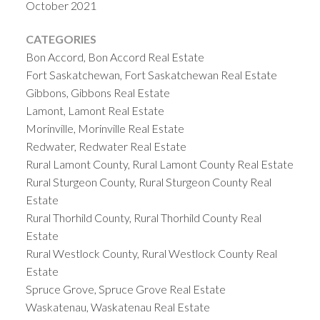
October 2021
CATEGORIES
Bon Accord, Bon Accord Real Estate
Fort Saskatchewan, Fort Saskatchewan Real Estate
Gibbons, Gibbons Real Estate
Lamont, Lamont Real Estate
Morinville, Morinville Real Estate
Redwater, Redwater Real Estate
Rural Lamont County, Rural Lamont County Real Estate
Rural Sturgeon County, Rural Sturgeon County Real
Estate
Rural Thorhild County, Rural Thorhild County Real
Estate
Rural Westlock County, Rural Westlock County Real
Estate
Spruce Grove, Spruce Grove Real Estate
Waskatenau, Waskatenau Real Estate