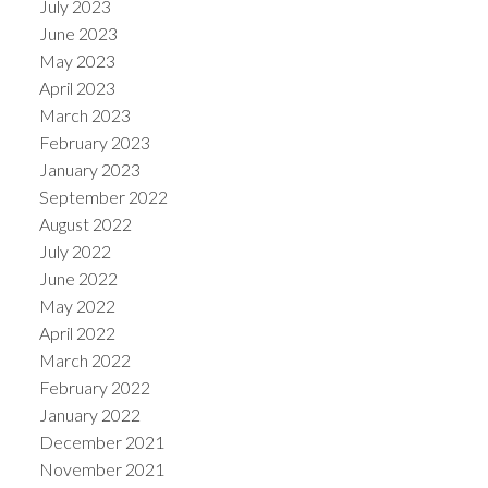
July 2023
June 2023
May 2023
April 2023
March 2023
February 2023
January 2023
September 2022
August 2022
July 2022
June 2022
May 2022
April 2022
March 2022
February 2022
January 2022
December 2021
November 2021