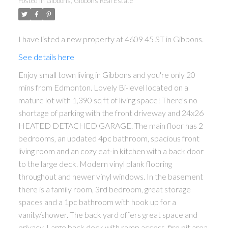
Posted in
Gibbons, Gibbons Real Estate
I have listed a new property at 4609 45 ST in Gibbons.
See details here
Enjoy small town living in Gibbons and you're only 20
mins from Edmonton. Lovely Bi-level located on a
mature lot with 1,390 sq ft of living space! There's no
shortage of parking with the front driveway and 24x26
HEATED DETACHED GARAGE. The main floor has 2
bedrooms, an updated 4pc bathroom, spacious front
living room and an cozy eat-in kitchen with a back door
to the large deck. Modern vinyl plank flooring
throughout and newer vinyl windows. In the basement
there is a family room, 3rd bedroom, great storage
spaces and a 1pc bathroom with hook up for a
vanity/shower. The back yard offers great space and
privacy. Large back deck with ramp access, fire pit area,