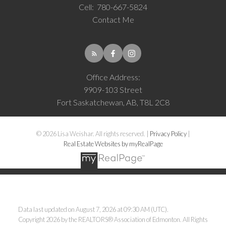
Cell:
780-667-5824
Contact Me
Office Address:
9909-103 Street
Fort Saskatchewan, AB, T8L 2C8
© 2026 Lisa Weishar. All rights reserved. |
Privacy Policy
|
Real Estate Websites by myRealPage
Data last updated on August 7, 2026 at 09:30 AM (UTC).
Copyright 2026 by the REALTORS® Association of Edmonton. All Rights