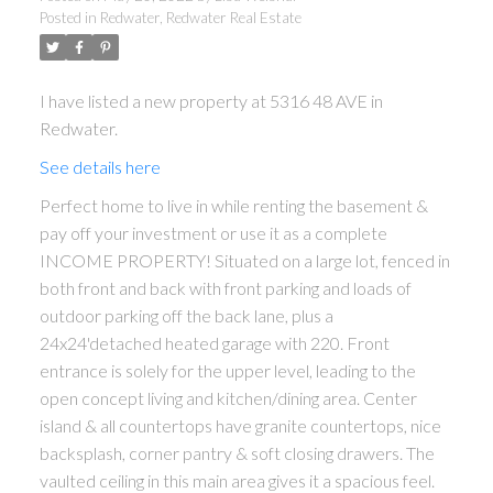
Posted in
Redwater, Redwater Real Estate
I have listed a new property at 5316 48 AVE in
Redwater.
See details here
Perfect home to live in while renting the basement &
pay off your investment or use it as a complete
ACTIVE
SOLD
INCOME PROPERTY! Situated on a large lot, fenced in
both front and back with front parking and loads of
outdoor parking off the back lane, plus a
24x24'detached heated garage with 220. Front
entrance is solely for the upper level, leading to the
open concept living and kitchen/dining area. Center
island & all countertops have granite countertops, nice
backsplash, corner pantry & soft closing drawers. The
vaulted ceiling in this main area gives it a spacious feel.