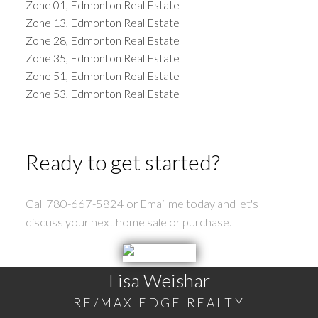
Zone 01, Edmonton Real Estate
Zone 13, Edmonton Real Estate
Zone 28, Edmonton Real Estate
Zone 35, Edmonton Real Estate
Zone 51, Edmonton Real Estate
Zone 53, Edmonton Real Estate
Ready to get started?
Call 780-667-5824 or Email me today and let's
discuss your next home sale or purchase.
Lisa Weishar
RE/MAX EDGE REALTY