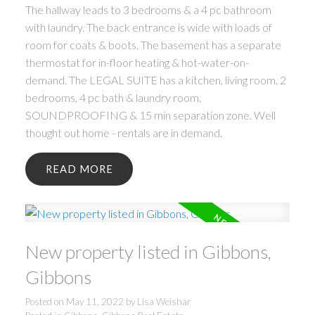
The hallway leads to 3 bedrooms & a 4 pc bathroom
with laundry. The back entrance is wide with loads of
room for coats & boots. The basement has a separate
thermostat for in-floor heating & hot-water-on-
demand. The LEGAL SUITE has a kitchen, living room, 2
bedrooms, 4 pc bath & laundry room.
SOUNDPROOFING & 15 min separation zone. Well
thought out home - rentals are in demand.
READ
New property listed in Gibbons,
Gibbons
Posted on
May 11, 2022
by
Lisa Weishar