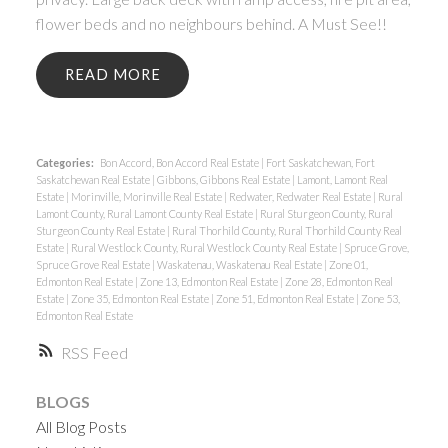
flower beds and no neighbours behind. A Must See!!
READ
Categories:
Bon Accord, Bon Accord Real Estate
|
Fort Saskatchewan, Fort
Saskatchewan Real Estate
|
Gibbons, Gibbons Real Estate
|
Lamont, Lamont Real
Estate
|
Morinville, Morinville Real Estate
|
Redwater, Redwater Real Estate
|
Rural
Lamont County, Rural Lamont County Real Estate
|
Rural Sturgeon County, Rural
Sturgeon County Real Estate
|
Rural Thorhild County, Rural Thorhild County Real
Estate
|
Rural Westlock County, Rural Westlock County Real Estate
|
Spruce Grove,
Spruce Grove Real Estate
|
Waskatenau, Waskatenau Real Estate
|
Zone 01,
Edmonton Real Estate
|
Zone 13, Edmonton Real Estate
|
Zone 28, Edmonton Real
Estate
|
Zone 35, Edmonton Real Estate
|
Zone 51, Edmonton Real Estate
|
Zone 53,
Edmonton Real Estate
RSS
BLOGS
All Blog Posts