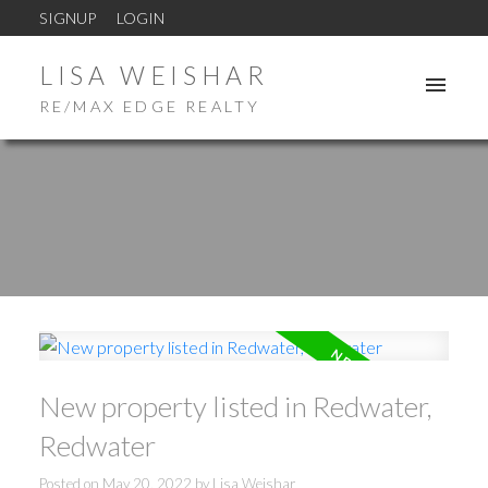
SIGNUP
LOGIN
LISA WEISHAR
RE/MAX EDGE REALTY
New property listed in Redwater,
Redwater
Posted on
May 20, 2022
by
Lisa Weishar