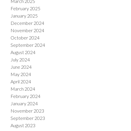
March 2025
February 2025
January 2025
December 2024
November 2024
October 2024
September 2024
August 2024
July 2024
June 2024
May 2024
April 2024
March 2024
February 2024
January 2024
November 2023
September 2023
August 2023